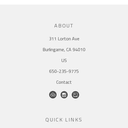
ABOUT
311 Lorton Ave
Burlingame, CA 94010
US
650-235-9775
Contact
QUICK LINKS