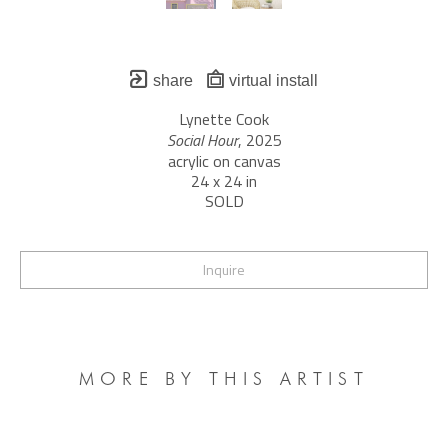
share
virtual install
Lynette Cook
Social Hour
, 2025
acrylic on canvas
24 x 24 in
SOLD
Inquire
MORE BY THIS ARTIST