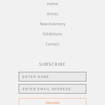
Home
Artists
New Inventory
Exhibitions
Contact
SUBSCRIBE
Subscribe