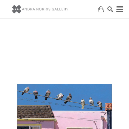
Search